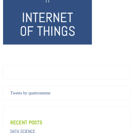
Tweets by quattroemme
RECENT POSTS
DATA SCIENCE